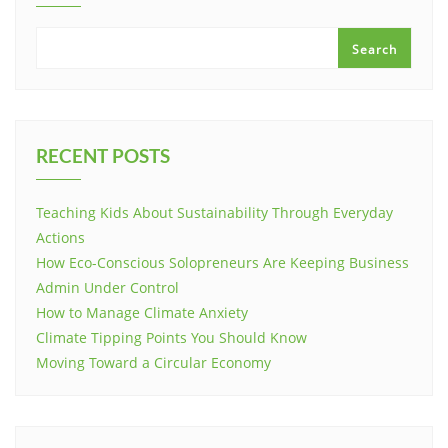
Search
RECENT POSTS
Teaching Kids About Sustainability Through Everyday
Actions
How Eco-Conscious Solopreneurs Are Keeping Business
Admin Under Control
How to Manage Climate Anxiety
Climate Tipping Points You Should Know
Moving Toward a Circular Economy