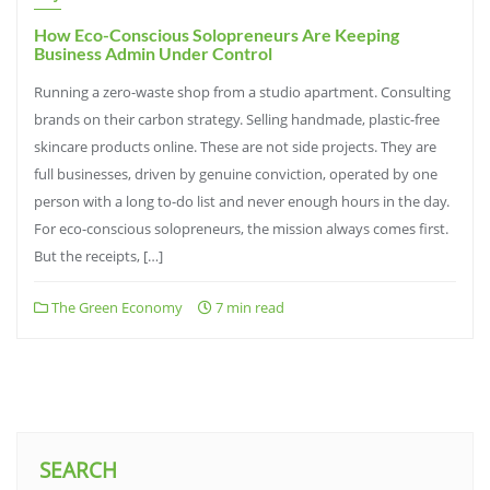
How Eco-Conscious Solopreneurs Are Keeping
Business Admin Under Control
Running a zero-waste shop from a studio apartment. Consulting
brands on their carbon strategy. Selling handmade, plastic-free
skincare products online. These are not side projects. They are
full businesses, driven by genuine conviction, operated by one
person with a long to-do list and never enough hours in the day.
For eco-conscious solopreneurs, the mission always comes first.
But the receipts, […]
The Green Economy
7 min read
SEARCH