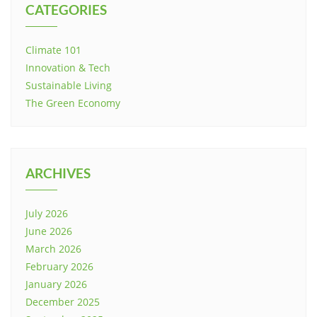
CATEGORIES
Climate 101
Innovation & Tech
Sustainable Living
The Green Economy
ARCHIVES
July 2026
June 2026
March 2026
February 2026
January 2026
December 2025