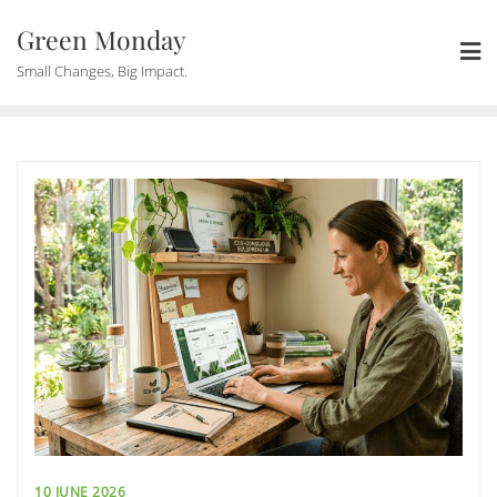
Skip
Green Monday
to
content
Small Changes, Big Impact.
10 JUNE 2026