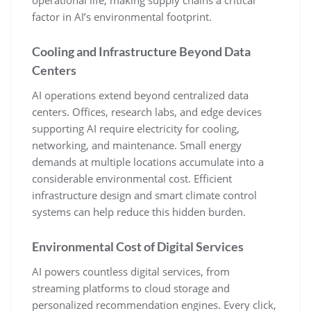
factor in AI’s environmental footprint.
Cooling and Infrastructure Beyond Data
Centers
AI operations extend beyond centralized data
centers. Offices, research labs, and edge devices
supporting AI require electricity for cooling,
networking, and maintenance. Small energy
demands at multiple locations accumulate into a
considerable environmental cost. Efficient
infrastructure design and smart climate control
systems can help reduce this hidden burden.
Environmental Cost of Digital Services
AI powers countless digital services, from
streaming platforms to cloud storage and
personalized recommendation engines. Every click,