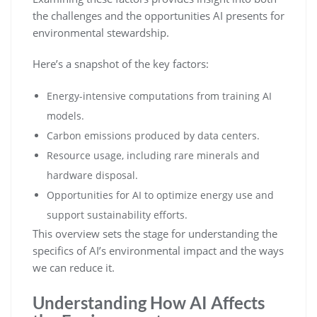
the challenges and the opportunities AI presents for
environmental stewardship.
Here’s a snapshot of the key factors:
Energy-intensive computations from training AI
models.
Carbon emissions produced by data centers.
Resource usage, including rare minerals and
hardware disposal.
Opportunities for AI to optimize energy use and
support sustainability efforts.
This overview sets the stage for understanding the
specifics of AI’s environmental impact and the ways
we can reduce it.
Understanding How AI Affects