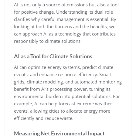
AI is not only a source of emissions but also a tool
for positive change. Understanding its dual role
clarifies why careful management is essential. By
looking at both the burdens and the benefits, we
can approach AI as a technology that contributes
responsibly to climate solutions.
AI as a Tool for Climate Solutions
AI can optimize energy systems, predict climate
events, and enhance resource efficiency. Smart
grids, climate modeling, and automated monitoring
benefit from AI’s processing power, turning its
environmental burden into potential solutions. For
example, AI can help forecast extreme weather
events, allowing cities to allocate energy more
efficiently and reduce waste.
Measuring Net Environmental Impact