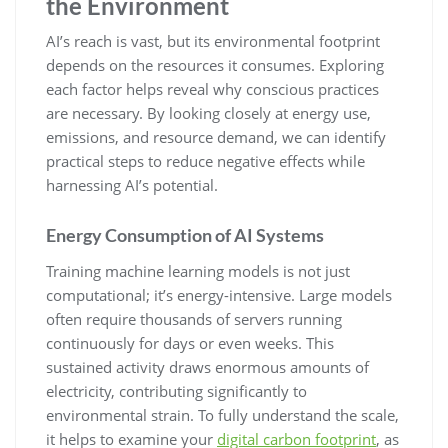
the Environment
AI’s reach is vast, but its environmental footprint
depends on the resources it consumes. Exploring
each factor helps reveal why conscious practices
are necessary. By looking closely at energy use,
emissions, and resource demand, we can identify
practical steps to reduce negative effects while
harnessing AI’s potential.
Energy Consumption of AI Systems
Training machine learning models is not just
computational; it’s energy-intensive. Large models
often require thousands of servers running
continuously for days or even weeks. This
sustained activity draws enormous amounts of
electricity, contributing significantly to
environmental strain. To fully understand the scale,
it helps to examine your
digital carbon footprint
, as