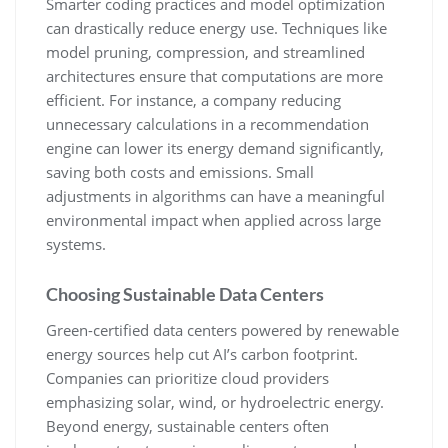
Smarter coding practices and model optimization
can drastically reduce energy use. Techniques like
model pruning, compression, and streamlined
architectures ensure that computations are more
efficient. For instance, a company reducing
unnecessary calculations in a recommendation
engine can lower its energy demand significantly,
saving both costs and emissions. Small
adjustments in algorithms can have a meaningful
environmental impact when applied across large
systems.
Choosing Sustainable Data Centers
Green-certified data centers powered by renewable
energy sources help cut AI’s carbon footprint.
Companies can prioritize cloud providers
emphasizing solar, wind, or hydroelectric energy.
Beyond energy, sustainable centers often