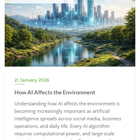
21 January 2026
How AI Affects the Environment
Understanding how AI affects the environment is
becoming increasingly important as artificial
intelligence spreads across social media, business
operations, and daily life. Every AI algorithm
requires computational power, and large-scale