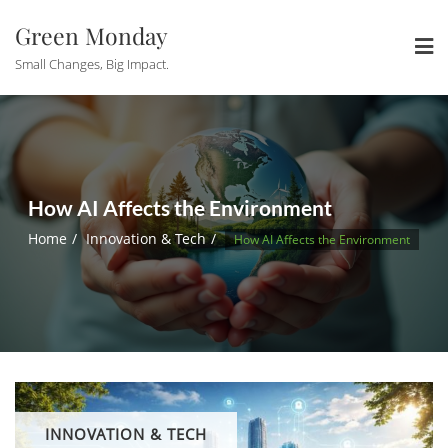
Skip
Green Monday
to
content
Small Changes, Big Impact.
How AI Affects the Environment
Home
Innovation & Tech
How AI Affects the Environment
INNOVATION & TECH