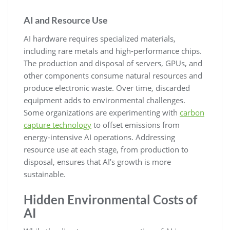
AI and Resource Use
AI hardware requires specialized materials,
including rare metals and high-performance chips.
The production and disposal of servers, GPUs, and
other components consume natural resources and
produce electronic waste. Over time, discarded
equipment adds to environmental challenges.
Some organizations are experimenting with
carbon
capture technology
to offset emissions from
energy-intensive AI operations. Addressing
resource use at each stage, from production to
disposal, ensures that AI’s growth is more
sustainable.
Hidden Environmental Costs of
AI