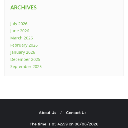
ARCHIVES
July 2026
June 2026
March 2026
February 2026
January 2026
December 2025
September 2025
About Us
Contact Us
The time is 05:43:00 on 06/08/2026