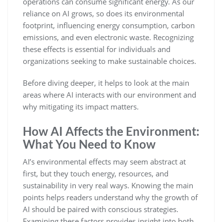
operations can consume significant energy. As our
reliance on AI grows, so does its environmental
footprint, influencing energy consumption, carbon
emissions, and even electronic waste. Recognizing
these effects is essential for individuals and
organizations seeking to make sustainable choices.
Before diving deeper, it helps to look at the main
areas where AI interacts with our environment and
why mitigating its impact matters.
How AI Affects the Environment:
What You Need to Know
AI’s environmental effects may seem abstract at
first, but they touch energy, resources, and
sustainability in very real ways. Knowing the main
points helps readers understand why the growth of
AI should be paired with conscious strategies.
Examining these factors provides insight into both