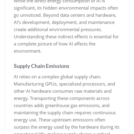
While the direct energy consumption of AI is
significant, its hidden environmental impacts often
go unnoticed. Beyond data centers and hardware,
AI’s development, deployment, and maintenance
create additional environmental pressures.
Understanding these indirect effects is essential for
a complete picture of how AI affects the
environment.
Supply Chain Emissions
AI relies on a complex global supply chain.
Manufacturing GPUs, specialized processors, and
other AI hardware consumes raw materials and
energy. Transporting these components across
countries adds greenhouse gas emissions, and
maintaining the supply chain requires continuous
energy use. These upstream emissions often
surpass the energy used by the hardware during its
operational life, making supply chains a critical