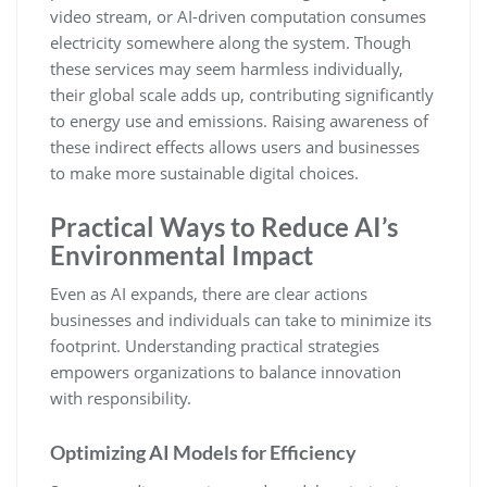
video stream, or AI-driven computation consumes
electricity somewhere along the system. Though
these services may seem harmless individually,
their global scale adds up, contributing significantly
to energy use and emissions. Raising awareness of
these indirect effects allows users and businesses
to make more sustainable digital choices.
Practical Ways to Reduce AI’s
Environmental Impact
Even as AI expands, there are clear actions
businesses and individuals can take to minimize its
footprint. Understanding practical strategies
empowers organizations to balance innovation
with responsibility.
Optimizing AI Models for Efficiency