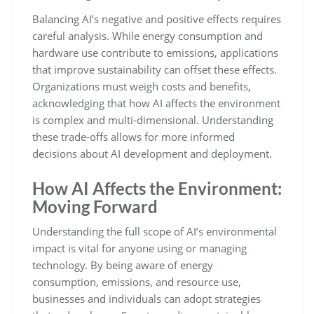
Balancing AI’s negative and positive effects requires
careful analysis. While energy consumption and
hardware use contribute to emissions, applications
that improve sustainability can offset these effects.
Organizations must weigh costs and benefits,
acknowledging that how AI affects the environment
is complex and multi-dimensional. Understanding
these trade-offs allows for more informed
decisions about AI development and deployment.
How AI Affects the Environment:
Moving Forward
Understanding the full scope of AI’s environmental
impact is vital for anyone using or managing
technology. By being aware of energy
consumption, emissions, and resource use,
businesses and individuals can adopt strategies