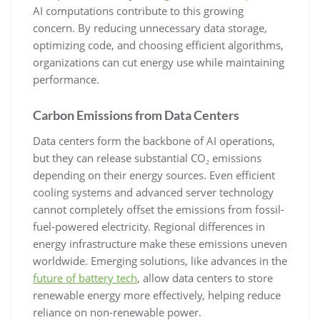
AI computations contribute to this growing
concern. By reducing unnecessary data storage,
optimizing code, and choosing efficient algorithms,
organizations can cut energy use while maintaining
performance.
Carbon Emissions from Data Centers
Data centers form the backbone of AI operations,
but they can release substantial CO₂ emissions
depending on their energy sources. Even efficient
cooling systems and advanced server technology
cannot completely offset the emissions from fossil-
fuel-powered electricity. Regional differences in
energy infrastructure make these emissions uneven
worldwide. Emerging solutions, like advances in the
future of battery tech
, allow data centers to store
renewable energy more effectively, helping reduce
reliance on non-renewable power.