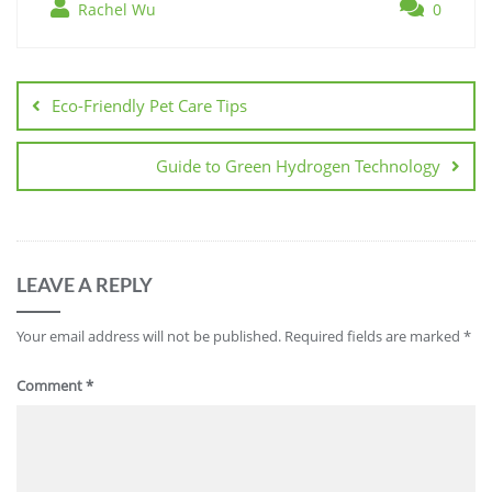
Rachel Wu
0
Post
navigation
Eco-Friendly Pet Care Tips
Guide to Green Hydrogen Technology
LEAVE A REPLY
Your email address will not be published.
Required fields are marked
*
Comment
*