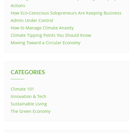
Actions
How Eco-Conscious Solopreneurs Are Keeping Business
Admin Under Control
How to Manage Climate Anxiety
Climate Tipping Points You Should Know
Moving Toward a Circular Economy
CATEGORIES
Climate 101
Innovation & Tech
Sustainable Living
The Green Economy