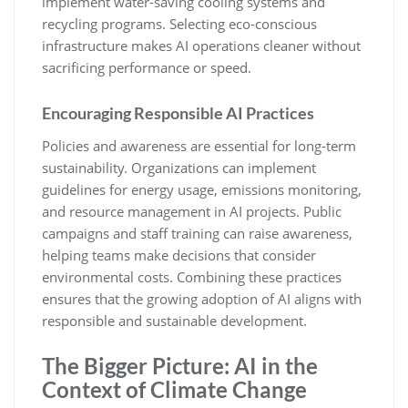
implement water-saving cooling systems and
recycling programs. Selecting eco-conscious
infrastructure makes AI operations cleaner without
sacrificing performance or speed.
Encouraging Responsible AI Practices
Policies and awareness are essential for long-term
sustainability. Organizations can implement
guidelines for energy usage, emissions monitoring,
and resource management in AI projects. Public
campaigns and staff training can raise awareness,
helping teams make decisions that consider
environmental costs. Combining these practices
ensures that the growing adoption of AI aligns with
responsible and sustainable development.
The Bigger Picture: AI in the
Context of Climate Change