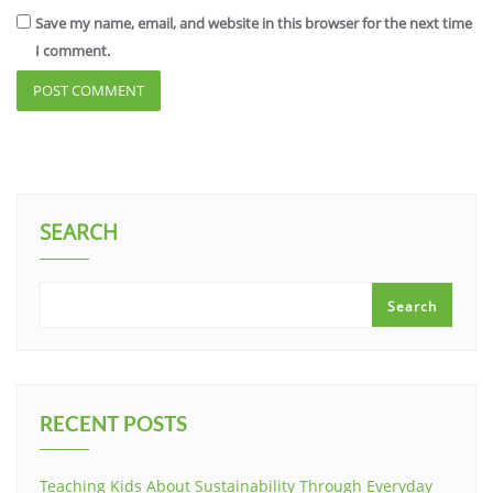
Save my name, email, and website in this browser for the next time
I comment.
SEARCH
Search
RECENT POSTS
Teaching Kids About Sustainability Through Everyday