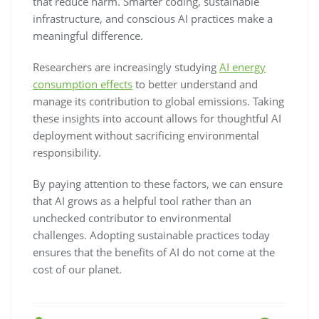
that reduce harm. Smarter coding, sustainable
infrastructure, and conscious AI practices make a
meaningful difference.
Researchers are increasingly studying
AI energy
consumption effects
to better understand and
manage its contribution to global emissions. Taking
these insights into account allows for thoughtful AI
deployment without sacrificing environmental
responsibility.
By paying attention to these factors, we can ensure
that AI grows as a helpful tool rather than an
unchecked contributor to environmental
challenges. Adopting sustainable practices today
ensures that the benefits of AI do not come at the
cost of our planet.