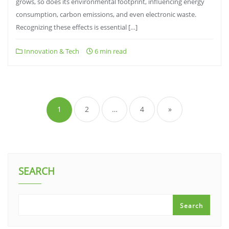
grows, so does its environmental footprint, influencing energy
consumption, carbon emissions, and even electronic waste.
Recognizing these effects is essential […]
Innovation & Tech
6 min read
Posts
pagination
1
2
…
4
»
SEARCH
Search