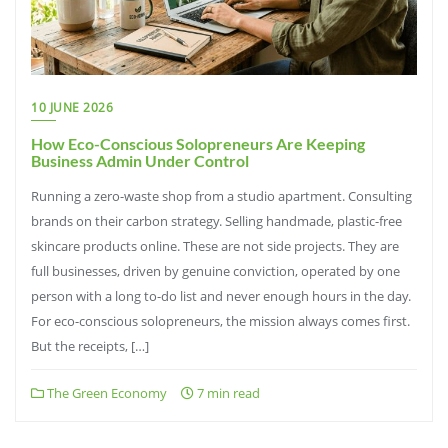
10 JUNE 2026
How Eco-Conscious Solopreneurs Are Keeping
Business Admin Under Control
Running a zero-waste shop from a studio apartment. Consulting
brands on their carbon strategy. Selling handmade, plastic-free
skincare products online. These are not side projects. They are
full businesses, driven by genuine conviction, operated by one
person with a long to-do list and never enough hours in the day.
For eco-conscious solopreneurs, the mission always comes first.
But the receipts, […]
The Green Economy
7 min read