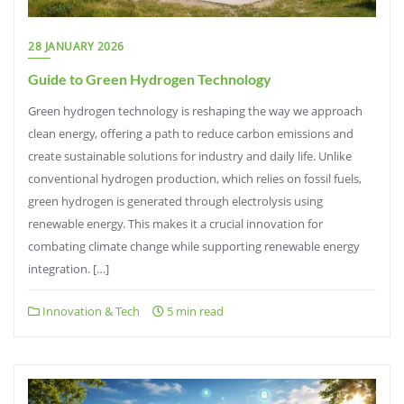
28 JANUARY 2026
Guide to Green Hydrogen Technology
Green hydrogen technology is reshaping the way we approach
clean energy, offering a path to reduce carbon emissions and
create sustainable solutions for industry and daily life. Unlike
conventional hydrogen production, which relies on fossil fuels,
green hydrogen is generated through electrolysis using
renewable energy. This makes it a crucial innovation for
combating climate change while supporting renewable energy
integration. […]
Innovation & Tech
5 min read