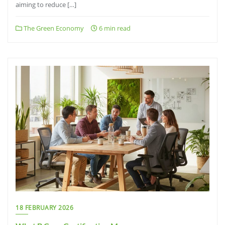
aiming to reduce […]
The Green Economy
6 min read
18 FEBRUARY 2026