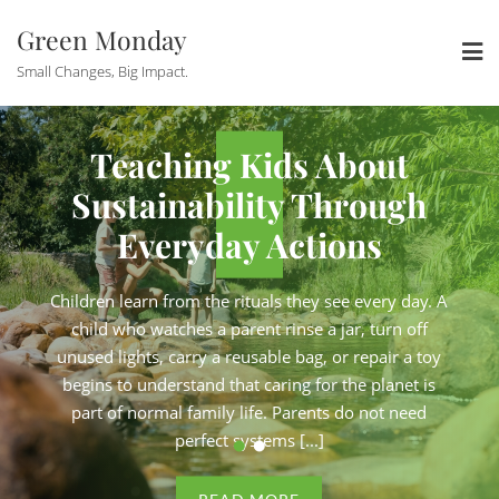
Skip
Green Monday
to
content
Small Changes, Big Impact.
ous
How Eco-Consci
Teaching Kids About
re
Solopreneurs A
stainability Through
Su
Admin
Keeping Business 
Everyday Actions
l
Under Contro
n learn from the rituals they see every day. A
Childre
 studio
Running a zero-waste shop from a
d who watches a parent rinse a jar, turn off
chil
ir carbon
apartment. Consulting brands on the
 lights, carry a reusable bag, or repair a toy
unused
ee skincare
strategy. Selling handmade, plastic-fr
s to understand that caring for the planet is
begin
ojects. They
products online. These are not side pr
 of normal family life. Parents do not need
part
 conviction,
are full businesses, driven by genuine
perfect systems [...]
do list and
operated by one person with a long to-
 [...]
never enough hours in the day. For