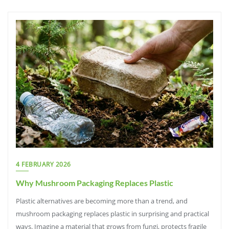
4 FEBRUARY 2026
Why Mushroom Packaging Replaces Plastic
Plastic alternatives are becoming more than a trend, and
mushroom packaging replaces plastic in surprising and practical
ways. Imagine a material that grows from fungi, protects fragile