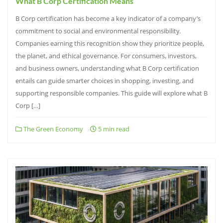
What B Corp Certification Means
B Corp certification has become a key indicator of a company’s
commitment to social and environmental responsibility.
Companies earning this recognition show they prioritize people,
the planet, and ethical governance. For consumers, investors,
and business owners, understanding what B Corp certification
entails can guide smarter choices in shopping, investing, and
supporting responsible companies. This guide will explore what B
Corp […]
The Green Economy
5 min read