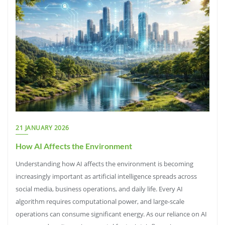
21 JANUARY 2026
How AI Affects the Environment
Understanding how AI affects the environment is becoming
increasingly important as artificial intelligence spreads across
social media, business operations, and daily life. Every AI
algorithm requires computational power, and large-scale
operations can consume significant energy. As our reliance on AI