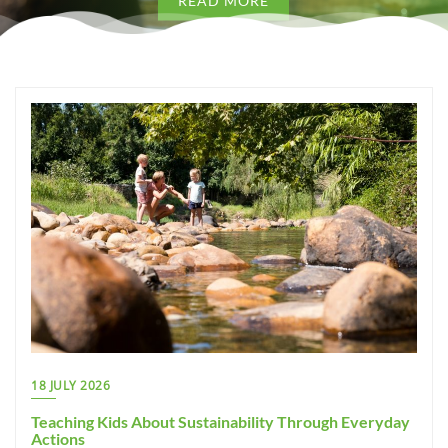
READ MORE
READ MORE
18 JULY 2026
Teaching Kids About Sustainability Through Everyday
Actions