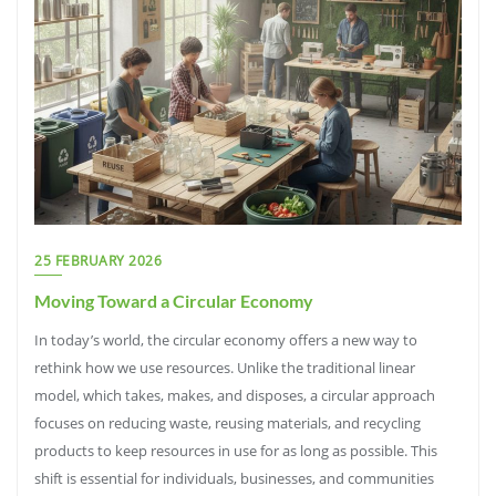
25 FEBRUARY 2026
Moving Toward a Circular Economy
In today’s world, the circular economy offers a new way to
rethink how we use resources. Unlike the traditional linear
model, which takes, makes, and disposes, a circular approach
focuses on reducing waste, reusing materials, and recycling
products to keep resources in use for as long as possible. This
shift is essential for individuals, businesses, and communities