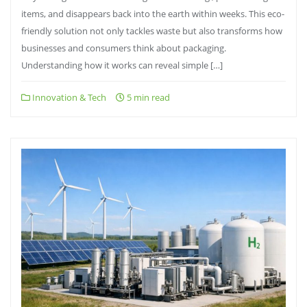
items, and disappears back into the earth within weeks. This eco-
friendly solution not only tackles waste but also transforms how
businesses and consumers think about packaging.
Understanding how it works can reveal simple […]
Innovation & Tech
5 min read