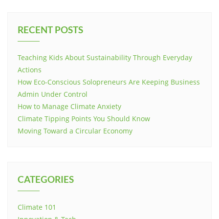
RECENT POSTS
Teaching Kids About Sustainability Through Everyday
Actions
How Eco-Conscious Solopreneurs Are Keeping Business
Admin Under Control
How to Manage Climate Anxiety
Climate Tipping Points You Should Know
Moving Toward a Circular Economy
CATEGORIES
Climate 101