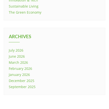
Innovation & Tech
Sustainable Living
The Green Economy
ARCHIVES
July 2026
June 2026
March 2026
February 2026
January 2026
December 2025
September 2025