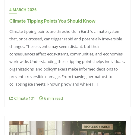
4 MARCH 2026
Climate Tipping Points You Should Know
Climate tipping points are thresholds in Earth’s climate system
that, once crossed, can trigger rapid and potentially irreversible
changes. These events may seem distant, but their
consequences affect ecosystems, communities, and economies
worldwide. Understanding these tipping points helps individuals,
organizations, and policymakers make informed decisions to
prevent irreversible damage. From thawing permafrost to
collapsing ice sheets, knowing how and where […]
Climate 101
6 min read