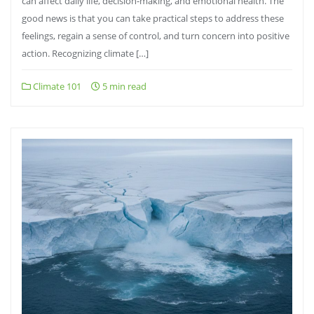
can affect daily life, decision-making, and emotional health. The
good news is that you can take practical steps to address these
feelings, regain a sense of control, and turn concern into positive
action. Recognizing climate […]
Climate 101
5 min read