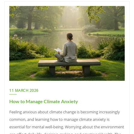
11 MARCH 2026
How to Manage Climate Anxiety
Feeling anxious about climate change is becoming increasingly
common, and learning how to manage climate anxiety is
essential for mental well-being. Worrying about the environment