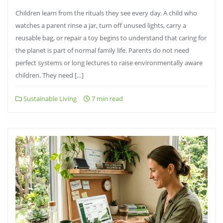
Children learn from the rituals they see every day. A child who
watches a parent rinse a jar, turn off unused lights, carry a
reusable bag, or repair a toy begins to understand that caring for
the planet is part of normal family life. Parents do not need
perfect systems or long lectures to raise environmentally aware
children. They need […]
Sustainable Living
7 min read