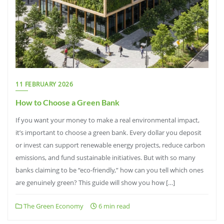
11 FEBRUARY 2026
How to Choose a Green Bank
If you want your money to make a real environmental impact,
it’s important to choose a green bank. Every dollar you deposit
or invest can support renewable energy projects, reduce carbon
emissions, and fund sustainable initiatives. But with so many
banks claiming to be “eco-friendly,” how can you tell which ones
are genuinely green? This guide will show you how […]
The Green Economy
6 min read