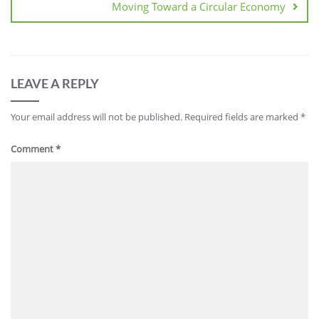
Moving Toward a Circular Economy
LEAVE A REPLY
Your email address will not be published.
Required fields are marked
*
Comment
*