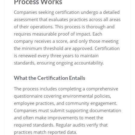
Process Works
Companies seeking certification undergo a detailed
assessment that evaluates practices across all areas
of their operations. This process is thorough and
requires measurable proof of impact. Each
company receives a score, and only those meeting
the minimum threshold are approved. Certification
is renewed every three years to maintain
standards, ensuring ongoing accountability.
What the Certification Entails
The process includes completing a comprehensive
questionnaire covering environmental policies,
employee practices, and community engagement.
Companies must submit supporting documentation
and often make improvements to meet the
required standards. Regular audits verify that
practices match reported data.