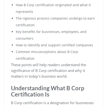
How B Corp certification originated and what it
represents
The rigorous process companies undergo to earn
certification
Key benefits for businesses, employees, and
consumers
How to identify and support certified companies
Common misconceptions about B Corp
certification
These points will help readers understand the
significance of B Corp certification and why it
matters in today’s business world.
Understanding What B Corp
Certification Is
B Corp certification is a designation for businesses