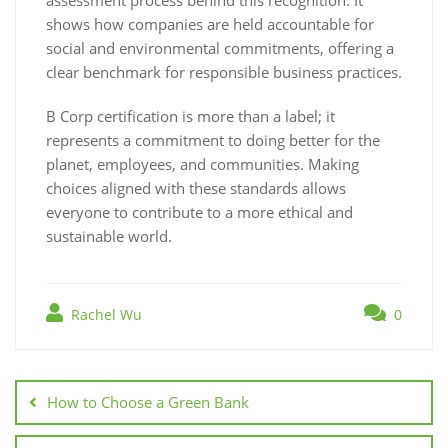
shows how companies are held accountable for
social and environmental commitments, offering a
clear benchmark for responsible business practices.
B Corp certification is more than a label; it
represents a commitment to doing better for the
planet, employees, and communities. Making
choices aligned with these standards allows
everyone to contribute to a more ethical and
sustainable world.
Rachel Wu
0
Post
navigation
How to Choose a Green Bank