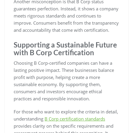
Another misconception is that B Corp status
guarantees perfection. Instead, it shows a company
meets rigorous standards and continues to
improve. Consumers benefit from the transparency
and accountability that come with certification.
Supporting a Sustainable Future
with B Corp Certification
Choosing B Corp-certified companies can have a
lasting positive impact. These businesses balance
profit with purpose, helping create a more
sustainable economy. By supporting them,
consumers and investors encourage ethical
practices and responsible innovation.
For those who want to explore the criteria in detail,
understanding
B Corp certification standards
provides clarity on the specific requirements and
assessment process behind this recognition. It