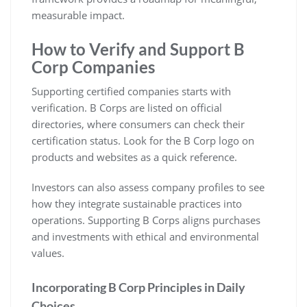
measurable impact.
How to Verify and Support B
Corp Companies
Supporting certified companies starts with
verification. B Corps are listed on official
directories, where consumers can check their
certification status. Look for the B Corp logo on
products and websites as a quick reference.
Investors can also assess company profiles to see
how they integrate sustainable practices into
operations. Supporting B Corps aligns purchases
and investments with ethical and environmental
values.
Incorporating B Corp Principles in Daily
Choices