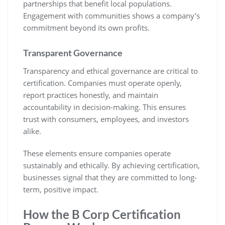
partnerships that benefit local populations.
Engagement with communities shows a company’s
commitment beyond its own profits.
Transparent Governance
Transparency and ethical governance are critical to
certification. Companies must operate openly,
report practices honestly, and maintain
accountability in decision-making. This ensures
trust with consumers, employees, and investors
alike.
These elements ensure companies operate
sustainably and ethically. By achieving certification,
businesses signal that they are committed to long-
term, positive impact.
How the B Corp Certification