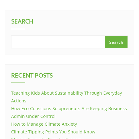
SEARCH
Search
RECENT POSTS
Teaching Kids About Sustainability Through Everyday
Actions
How Eco-Conscious Solopreneurs Are Keeping Business
Admin Under Control
How to Manage Climate Anxiety
Climate Tipping Points You Should Know