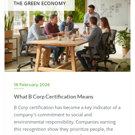
THE GREEN ECONOMY
18 February 2026
What B Corp Certification Means
B Corp certification has become a key indicator of a
company’s commitment to social and
environmental responsibility. Companies earning
this recognition show they prioritize people, the