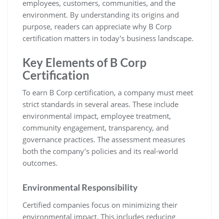
employees, customers, communities, and the
environment. By understanding its origins and
purpose, readers can appreciate why B Corp
certification matters in today’s business landscape.
Key Elements of B Corp
Certification
To earn B Corp certification, a company must meet
strict standards in several areas. These include
environmental impact, employee treatment,
community engagement, transparency, and
governance practices. The assessment measures
both the company’s policies and its real-world
outcomes.
Environmental Responsibility
Certified companies focus on minimizing their
environmental impact. This includes reducing