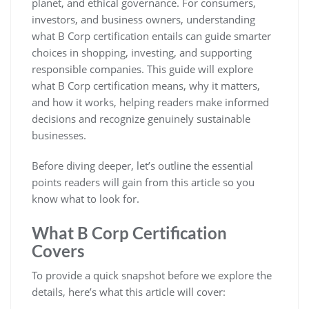
planet, and ethical governance. For consumers,
investors, and business owners, understanding
what B Corp certification entails can guide smarter
choices in shopping, investing, and supporting
responsible companies. This guide will explore
what B Corp certification means, why it matters,
and how it works, helping readers make informed
decisions and recognize genuinely sustainable
businesses.
Before diving deeper, let’s outline the essential
points readers will gain from this article so you
know what to look for.
What B Corp Certification
Covers
To provide a quick snapshot before we explore the
details, here’s what this article will cover: