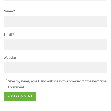
Name
*
Email
*
Website
Save my name, email, and website in this browser for the next time
I comment.