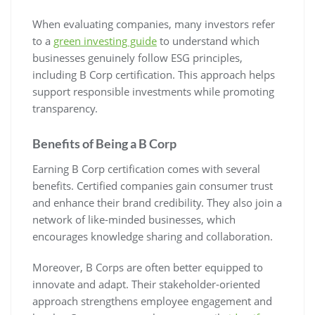
When evaluating companies, many investors refer
to a
green investing guide
to understand which
businesses genuinely follow ESG principles,
including B Corp certification. This approach helps
support responsible investments while promoting
transparency.
Benefits of Being a B Corp
Earning B Corp certification comes with several
benefits. Certified companies gain consumer trust
and enhance their brand credibility. They also join a
network of like-minded businesses, which
encourages knowledge sharing and collaboration.
Moreover, B Corps are often better equipped to
innovate and adapt. Their stakeholder-oriented
approach strengthens employee engagement and