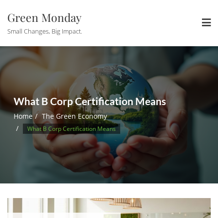
Skip
Green Monday
to
content
Small Changes, Big Impact.
What B Corp Certification Means
Home
The Green Economy
What B Corp Certification Means