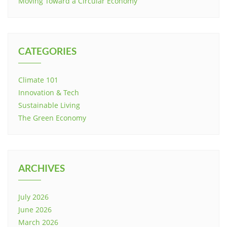
Moving Toward a Circular Economy
CATEGORIES
Climate 101
Innovation & Tech
Sustainable Living
The Green Economy
ARCHIVES
July 2026
June 2026
March 2026