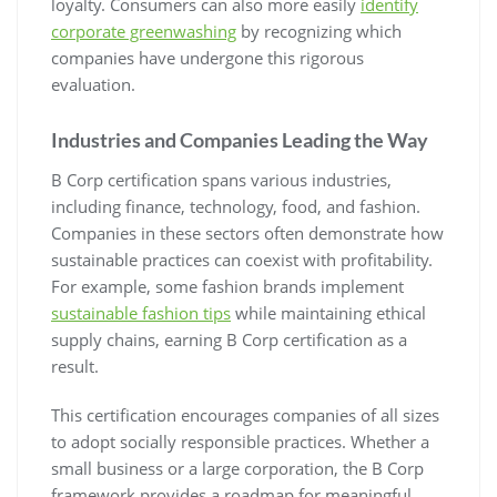
loyalty. Consumers can also more easily
identify
corporate greenwashing
by recognizing which
companies have undergone this rigorous
evaluation.
Industries and Companies Leading the Way
B Corp certification spans various industries,
including finance, technology, food, and fashion.
Companies in these sectors often demonstrate how
sustainable practices can coexist with profitability.
For example, some fashion brands implement
sustainable fashion tips
while maintaining ethical
supply chains, earning B Corp certification as a
result.
This certification encourages companies of all sizes
to adopt socially responsible practices. Whether a
small business or a large corporation, the B Corp
framework provides a roadmap for meaningful,