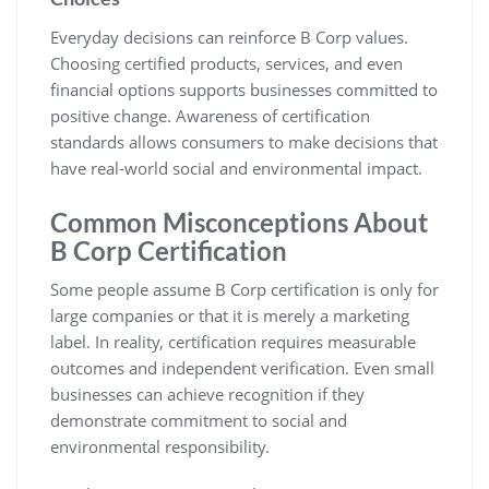
Everyday decisions can reinforce B Corp values.
Choosing certified products, services, and even
financial options supports businesses committed to
positive change. Awareness of certification
standards allows consumers to make decisions that
have real-world social and environmental impact.
Common Misconceptions About
B Corp Certification
Some people assume B Corp certification is only for
large companies or that it is merely a marketing
label. In reality, certification requires measurable
outcomes and independent verification. Even small
businesses can achieve recognition if they
demonstrate commitment to social and
environmental responsibility.