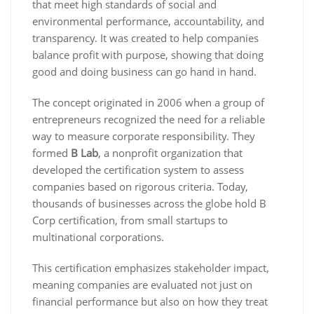
that meet high standards of social and
environmental performance, accountability, and
transparency. It was created to help companies
balance profit with purpose, showing that doing
good and doing business can go hand in hand.
The concept originated in 2006 when a group of
entrepreneurs recognized the need for a reliable
way to measure corporate responsibility. They
formed
B Lab
, a nonprofit organization that
developed the certification system to assess
companies based on rigorous criteria. Today,
thousands of businesses across the globe hold B
Corp certification, from small startups to
multinational corporations.
This certification emphasizes stakeholder impact,
meaning companies are evaluated not just on
financial performance but also on how they treat