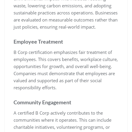
waste, lowering carbon emissions, and adopting
sustainable practices across operations. Businesses
are evaluated on measurable outcomes rather than
just policies, ensuring real-world impact.
Employee Treatment
B Corp certification emphasizes fair treatment of
employees. This covers benefits, workplace culture,
opportunities for growth, and overall well-being.
Companies must demonstrate that employees are
valued and supported as part of their social
responsibility efforts.
Community Engagement
A certified B Corp actively contributes to the
communities where it operates. This can include
charitable initiatives, volunteering programs, or