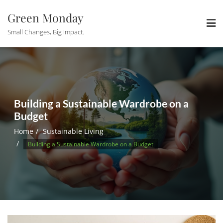
Skip
Green Monday
to
content
Small Changes, Big Impact.
Building a Sustainable Wardrobe on a
Budget
Home
Sustainable Living
Building a Sustainable Wardrobe on a Budget