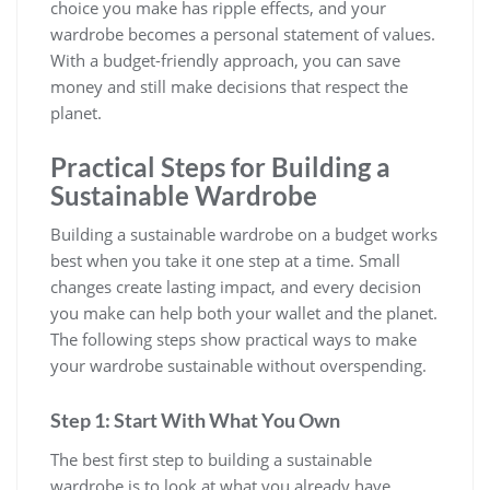
choice you make has ripple effects, and your
wardrobe becomes a personal statement of values.
With a budget-friendly approach, you can save
money and still make decisions that respect the
planet.
Practical Steps for Building a
Sustainable Wardrobe
Building a sustainable wardrobe on a budget works
best when you take it one step at a time. Small
changes create lasting impact, and every decision
you make can help both your wallet and the planet.
The following steps show practical ways to make
your wardrobe sustainable without overspending.
Step 1: Start With What You Own
The best first step to building a sustainable
wardrobe is to look at what you already have.