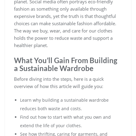
planet. Social media often portrays eco-friendly
fashion as something only available through
expensive brands, yet the truth is that thoughtful
choices can make sustainable fashion affordable.
The way we buy, wear, and care for our clothes
holds the power to reduce waste and support a
healthier planet.
What You’ll Gain From Building
a Sustainable Wardrobe
Before diving into the steps, here is a quick
overview of how this article will guide you:
Learn why building a sustainable wardrobe
reduces both waste and costs.
Find out how to start with what you own and
extend the life of your clothes.
See how thrifting, caring for garments, and