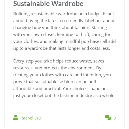
Sustainable Wardrobe
Building a sustainable wardrobe on a budget is not
about buying the latest eco-friendly label but about
changing how you think about fashion. Starting
with your own closet, learning to thrift, caring for
your clothes, and making mindful purchases all add
up to a wardrobe that lasts longer and costs less.
Every step you take helps reduce waste, saves
resources, and protects the environment. By
treating your clothes with care and intention, you
prove that sustainable fashion can be both
affordable and practical. Your choices shape not
just your closet but the fashion industry as a whole.
Rachel Wu
0