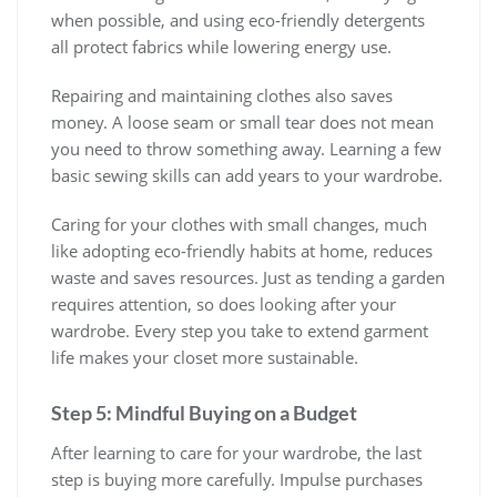
when possible, and using eco-friendly detergents
all protect fabrics while lowering energy use.
Repairing and maintaining clothes also saves
money. A loose seam or small tear does not mean
you need to throw something away. Learning a few
basic sewing skills can add years to your wardrobe.
Caring for your clothes with small changes, much
like adopting eco-friendly habits at home, reduces
waste and saves resources. Just as tending a garden
requires attention, so does looking after your
wardrobe. Every step you take to extend garment
life makes your closet more sustainable.
Step 5: Mindful Buying on a Budget
After learning to care for your wardrobe, the last
step is buying more carefully. Impulse purchases