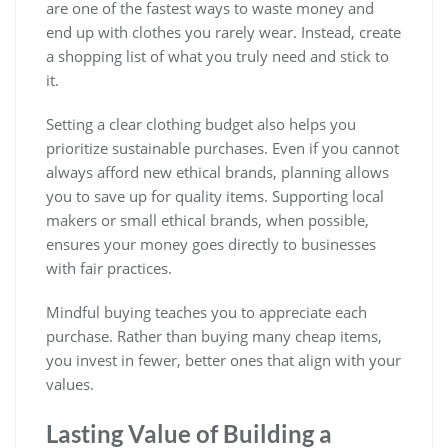
are one of the fastest ways to waste money and
end up with clothes you rarely wear. Instead, create
a shopping list of what you truly need and stick to
it.
Setting a clear clothing budget also helps you
prioritize sustainable purchases. Even if you cannot
always afford new ethical brands, planning allows
you to save up for quality items. Supporting local
makers or small ethical brands, when possible,
ensures your money goes directly to businesses
with fair practices.
Mindful buying teaches you to appreciate each
purchase. Rather than buying many cheap items,
you invest in fewer, better ones that align with your
values.
Lasting Value of Building a