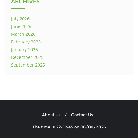
ARCHIVES
July 2026
June 2026
March 2026
February 2026
January 2026
December 2025
September 2025
About Us
Contact Us
The time is 22:52:44 on 06/08/2026