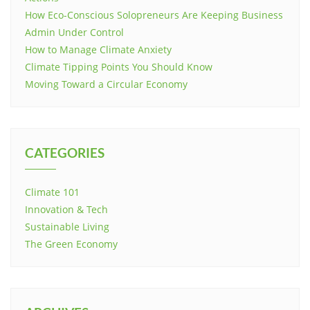
How Eco-Conscious Solopreneurs Are Keeping Business
Admin Under Control
How to Manage Climate Anxiety
Climate Tipping Points You Should Know
Moving Toward a Circular Economy
CATEGORIES
Climate 101
Innovation & Tech
Sustainable Living
The Green Economy