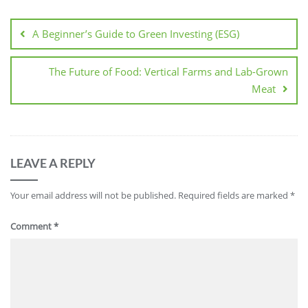
Post
navigation
A Beginner’s Guide to Green Investing (ESG)
The Future of Food: Vertical Farms and Lab-Grown
Meat
LEAVE A REPLY
Your email address will not be published.
Required fields are marked
*
Comment
*