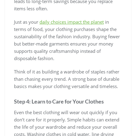
leads to long-term savings because you replace
items less often.
Just as your
daily choices impact the planet
in
terms of food, your clothing purchases shape the
sustainability of the fashion industry. Buying fewer
but better-made garments ensures your money
supports quality craftsmanship instead of
disposable fashion.
Think of it as building a wardrobe of staples rather
than chasing every trend. A strong base of durable
basics makes your clothing versatile and timeless.
Step 4: Learn to Care for Your Clothes
Even the best clothing will wear out quickly if you
don’t care for it properly. Simple habits can extend
the life of your wardrobe and reduce your overall
costs. Washing clothes in cold water, line drying