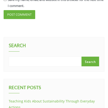
I comment.
SEARCH
Search
RECENT POSTS
Teaching Kids About Sustainability Through Everyday
Actions