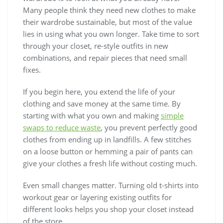
Many people think they need new clothes to make
their wardrobe sustainable, but most of the value
lies in using what you own longer. Take time to sort
through your closet, re-style outfits in new
combinations, and repair pieces that need small
fixes.
If you begin here, you extend the life of your
clothing and save money at the same time. By
starting with what you own and making
simple
swaps to reduce waste
, you prevent perfectly good
clothes from ending up in landfills. A few stitches
on a loose button or hemming a pair of pants can
give your clothes a fresh life without costing much.
Even small changes matter. Turning old t-shirts into
workout gear or layering existing outfits for
different looks helps you shop your closet instead
of the store.