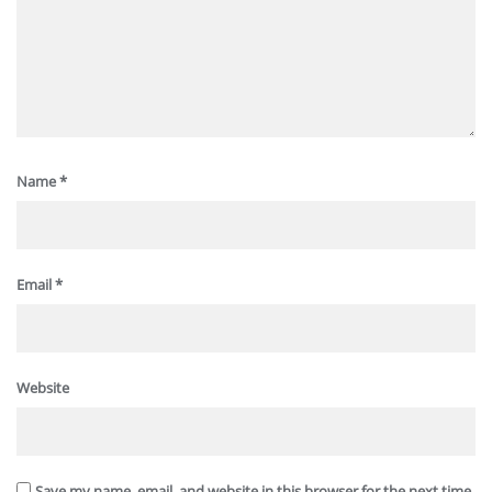
Name
*
Email
*
Website
Save my name, email, and website in this browser for the next time