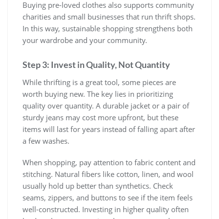
Buying pre-loved clothes also supports community
charities and small businesses that run thrift shops.
In this way, sustainable shopping strengthens both
your wardrobe and your community.
Step 3: Invest in Quality, Not Quantity
While thrifting is a great tool, some pieces are
worth buying new. The key lies in prioritizing
quality over quantity. A durable jacket or a pair of
sturdy jeans may cost more upfront, but these
items will last for years instead of falling apart after
a few washes.
When shopping, pay attention to fabric content and
stitching. Natural fibers like cotton, linen, and wool
usually hold up better than synthetics. Check
seams, zippers, and buttons to see if the item feels
well-constructed. Investing in higher quality often