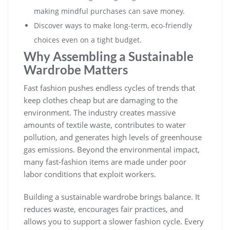
making mindful purchases can save money.
Discover ways to make long-term, eco-friendly
choices even on a tight budget.
Why Assembling a Sustainable
Wardrobe Matters
Fast fashion pushes endless cycles of trends that
keep clothes cheap but are damaging to the
environment. The industry creates massive
amounts of textile waste, contributes to water
pollution, and generates high levels of greenhouse
gas emissions. Beyond the environmental impact,
many fast-fashion items are made under poor
labor conditions that exploit workers.
Building a sustainable wardrobe brings balance. It
reduces waste, encourages fair practices, and
allows you to support a slower fashion cycle. Every