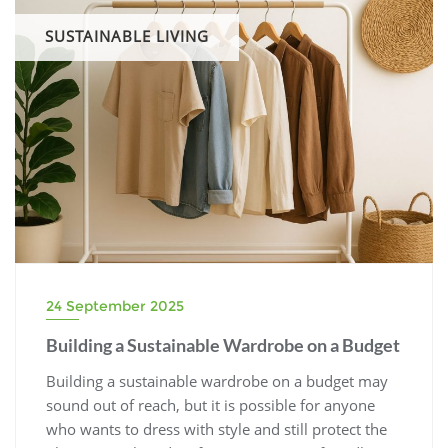
SUSTAINABLE LIVING
24 September 2025
Building a Sustainable Wardrobe on a Budget
Building a sustainable wardrobe on a budget may
sound out of reach, but it is possible for anyone
who wants to dress with style and still protect the