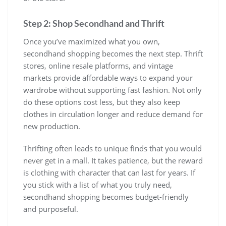
Step 2: Shop Secondhand and Thrift
Once you’ve maximized what you own,
secondhand shopping becomes the next step. Thrift
stores, online resale platforms, and vintage
markets provide affordable ways to expand your
wardrobe without supporting fast fashion. Not only
do these options cost less, but they also keep
clothes in circulation longer and reduce demand for
new production.
Thrifting often leads to unique finds that you would
never get in a mall. It takes patience, but the reward
is clothing with character that can last for years. If
you stick with a list of what you truly need,
secondhand shopping becomes budget-friendly
and purposeful.