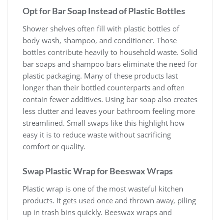
Opt for Bar Soap Instead of Plastic Bottles
Shower shelves often fill with plastic bottles of
body wash, shampoo, and conditioner. Those
bottles contribute heavily to household waste. Solid
bar soaps and shampoo bars eliminate the need for
plastic packaging. Many of these products last
longer than their bottled counterparts and often
contain fewer additives. Using bar soap also creates
less clutter and leaves your bathroom feeling more
streamlined. Small swaps like this highlight how
easy it is to reduce waste without sacrificing
comfort or quality.
Swap Plastic Wrap for Beeswax Wraps
Plastic wrap is one of the most wasteful kitchen
products. It gets used once and thrown away, piling
up in trash bins quickly. Beeswax wraps and