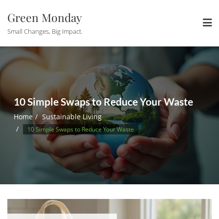
Skip
Green Monday
to
content
Small Changes, Big Impact.
10 Simple Swaps to Reduce Your Waste
Home
Sustainable Living
10 Simple Swaps to Reduce Your Waste