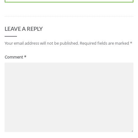
LEAVE A REPLY
Your email address will not be published.
Required fields are marked
*
Comment
*