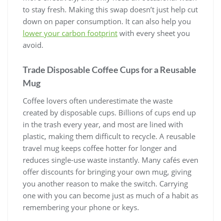
to stay fresh. Making this swap doesn’t just help cut
down on paper consumption. It can also help you
lower your carbon footprint
with every sheet you
avoid.
Trade Disposable Coffee Cups for a Reusable
Mug
Coffee lovers often underestimate the waste
created by disposable cups. Billions of cups end up
in the trash every year, and most are lined with
plastic, making them difficult to recycle. A reusable
travel mug keeps coffee hotter for longer and
reduces single-use waste instantly. Many cafés even
offer discounts for bringing your own mug, giving
you another reason to make the switch. Carrying
one with you can become just as much of a habit as
remembering your phone or keys.