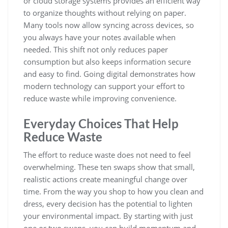
or cloud storage systems provides an efficient way
to organize thoughts without relying on paper.
Many tools now allow syncing across devices, so
you always have your notes available when
needed. This shift not only reduces paper
consumption but also keeps information secure
and easy to find. Going digital demonstrates how
modern technology can support your effort to
reduce waste while improving convenience.
Everyday Choices That Help
Reduce Waste
The effort to reduce waste does not need to feel
overwhelming. These ten swaps show that small,
realistic actions create meaningful change over
time. From the way you shop to how you clean and
dress, every decision has the potential to lighten
your environmental impact. By starting with just
one or two swaps, you can build momentum and