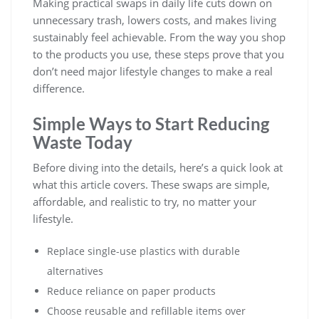
Making practical swaps in daily life cuts down on
unnecessary trash, lowers costs, and makes living
sustainably feel achievable. From the way you shop
to the products you use, these steps prove that you
don’t need major lifestyle changes to make a real
difference.
Simple Ways to Start Reducing
Waste Today
Before diving into the details, here’s a quick look at
what this article covers. These swaps are simple,
affordable, and realistic to try, no matter your
lifestyle.
Replace single-use plastics with durable
alternatives
Reduce reliance on paper products
Choose reusable and refillable items over