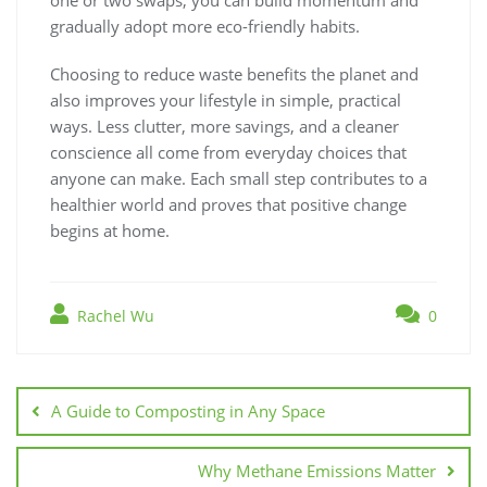
gradually adopt more eco-friendly habits.
Choosing to reduce waste benefits the planet and
also improves your lifestyle in simple, practical
ways. Less clutter, more savings, and a cleaner
conscience all come from everyday choices that
anyone can make. Each small step contributes to a
healthier world and proves that positive change
begins at home.
Rachel Wu
0
Post
navigation
A Guide to Composting in Any Space
Why Methane Emissions Matter