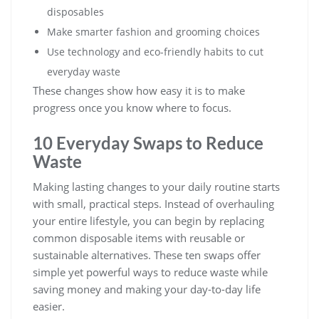
disposables
Make smarter fashion and grooming choices
Use technology and eco-friendly habits to cut
everyday waste
These changes show how easy it is to make
progress once you know where to focus.
10 Everyday Swaps to Reduce
Waste
Making lasting changes to your daily routine starts
with small, practical steps. Instead of overhauling
your entire lifestyle, you can begin by replacing
common disposable items with reusable or
sustainable alternatives. These ten swaps offer
simple yet powerful ways to reduce waste while
saving money and making your day-to-day life
easier.