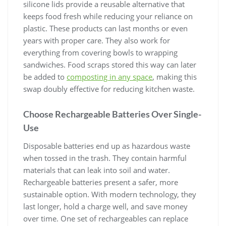
silicone lids provide a reusable alternative that
keeps food fresh while reducing your reliance on
plastic. These products can last months or even
years with proper care. They also work for
everything from covering bowls to wrapping
sandwiches. Food scraps stored this way can later
be added to
composting in any space
, making this
swap doubly effective for reducing kitchen waste.
Choose Rechargeable Batteries Over Single-
Use
Disposable batteries end up as hazardous waste
when tossed in the trash. They contain harmful
materials that can leak into soil and water.
Rechargeable batteries present a safer, more
sustainable option. With modern technology, they
last longer, hold a charge well, and save money
over time. One set of rechargeables can replace