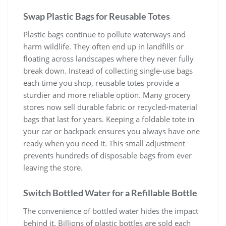
Swap Plastic Bags for Reusable Totes
Plastic bags continue to pollute waterways and
harm wildlife. They often end up in landfills or
floating across landscapes where they never fully
break down. Instead of collecting single-use bags
each time you shop, reusable totes provide a
sturdier and more reliable option. Many grocery
stores now sell durable fabric or recycled-material
bags that last for years. Keeping a foldable tote in
your car or backpack ensures you always have one
ready when you need it. This small adjustment
prevents hundreds of disposable bags from ever
leaving the store.
Switch Bottled Water for a Refillable Bottle
The convenience of bottled water hides the impact
behind it. Billions of plastic bottles are sold each