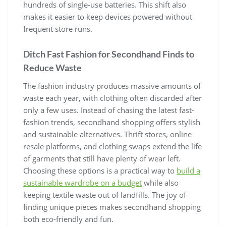
hundreds of single-use batteries. This shift also
makes it easier to keep devices powered without
frequent store runs.
Ditch Fast Fashion for Secondhand Finds to
Reduce Waste
The fashion industry produces massive amounts of
waste each year, with clothing often discarded after
only a few uses. Instead of chasing the latest fast-
fashion trends, secondhand shopping offers stylish
and sustainable alternatives. Thrift stores, online
resale platforms, and clothing swaps extend the life
of garments that still have plenty of wear left.
Choosing these options is a practical way to
build a
sustainable wardrobe on a budget
while also
keeping textile waste out of landfills. The joy of
finding unique pieces makes secondhand shopping
both eco-friendly and fun.