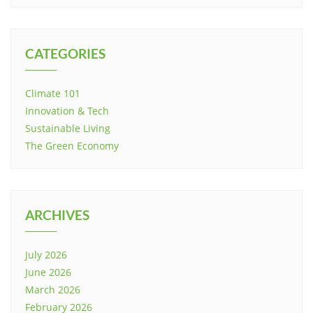
CATEGORIES
Climate 101
Innovation & Tech
Sustainable Living
The Green Economy
ARCHIVES
July 2026
June 2026
March 2026
February 2026