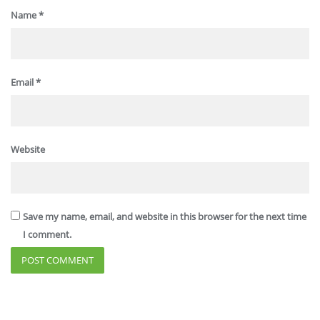
Name
*
Email
*
Website
Save my name, email, and website in this browser for the next time
I comment.