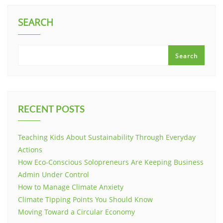
SEARCH
Search
RECENT POSTS
Teaching Kids About Sustainability Through Everyday
Actions
How Eco-Conscious Solopreneurs Are Keeping Business
Admin Under Control
How to Manage Climate Anxiety
Climate Tipping Points You Should Know
Moving Toward a Circular Economy