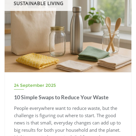
SUSTAINABLE LIVING
24 September 2025
10 Simple Swaps to Reduce Your Waste
People everywhere want to reduce waste, but the
challenge is figuring out where to start. The good
news is that small, everyday changes can add up to
big results for both your household and the planet.