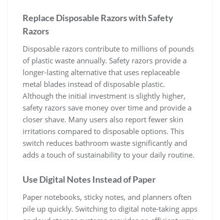
Replace Disposable Razors with Safety
Razors
Disposable razors contribute to millions of pounds
of plastic waste annually. Safety razors provide a
longer-lasting alternative that uses replaceable
metal blades instead of disposable plastic.
Although the initial investment is slightly higher,
safety razors save money over time and provide a
closer shave. Many users also report fewer skin
irritations compared to disposable options. This
switch reduces bathroom waste significantly and
adds a touch of sustainability to your daily routine.
Use Digital Notes Instead of Paper
Paper notebooks, sticky notes, and planners often
pile up quickly. Switching to digital note-taking apps