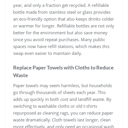
year, and only a fraction get recycled. A refillable
bottle made from stainless steel or glass provides
an eco-friendly option that also keeps drinks colder
or warmer for longer. Refillable bottles are not only
better for the environment but also save money
since you avoid repeat purchases. Many public
spaces now have refill stations, which makes this
swap even easier to maintain daily.
Replace Paper Towels with Cloths to Reduce
Waste
Paper towels may seem harmless, but households
go through thousands of sheets each year. This
adds up quickly in both cost and landfill waste. By
switching to washable cloths or old t-shirts
repurposed as cleaning rags, you can reduce paper
waste dramatically. Cloth towels last longer, clean
more effectively, and only need an occasional wash