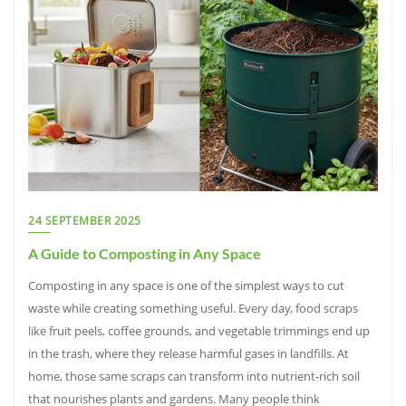
24 SEPTEMBER 2025
A Guide to Composting in Any Space
Composting in any space is one of the simplest ways to cut
waste while creating something useful. Every day, food scraps
like fruit peels, coffee grounds, and vegetable trimmings end up
in the trash, where they release harmful gases in landfills. At
home, those same scraps can transform into nutrient-rich soil
that nourishes plants and gardens. Many people think