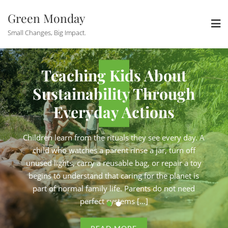
Skip
Green Monday
to
content
Small Changes, Big Impact.
Conscious
How Eco-
Teaching Kids About
eurs Are
Solopren
Sustainability Through
iness Admin
Keeping Bus
Everyday Actions
Control
Under 
Children learn from the rituals they see every day. A
e shop from a studio
Running a zero-wast
child who watches a parent rinse a jar, turn off
brands on their carbon
apartment. Consulting 
unused lights, carry a reusable bag, or repair a toy
de, plastic-free skincare
strategy. Selling handma
begins to understand that caring for the planet is
e not side projects. They
products online. These ar
part of normal family life. Parents do not need
en by genuine conviction,
are full businesses, driv
perfect systems [...]
ith a long to-do list and
operated by one person w
n the day. For [...]
never enough hours i