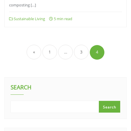
composting […]
Sustainable Living
5 min read
Posts
pagination
«
1
…
3
4
SEARCH
Search