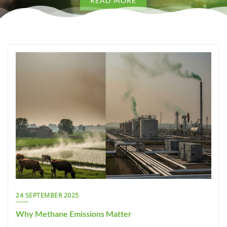
READ MORE
 MORE
READ
24 SEPTEMBER 2025
Why Methane Emissions Matter