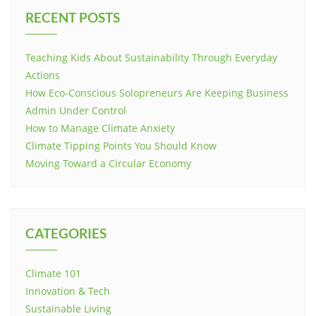
RECENT POSTS
Teaching Kids About Sustainability Through Everyday
Actions
How Eco-Conscious Solopreneurs Are Keeping Business
Admin Under Control
How to Manage Climate Anxiety
Climate Tipping Points You Should Know
Moving Toward a Circular Economy
CATEGORIES
Climate 101
Innovation & Tech
Sustainable Living