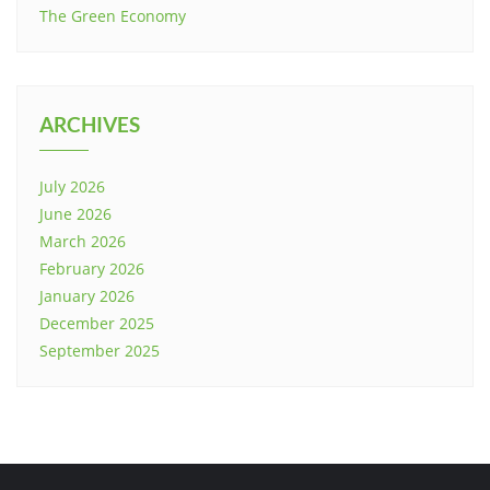
The Green Economy
ARCHIVES
July 2026
June 2026
March 2026
February 2026
January 2026
December 2025
September 2025