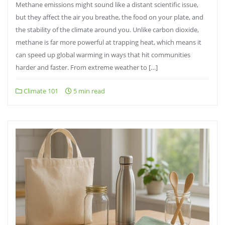
Methane emissions might sound like a distant scientific issue,
but they affect the air you breathe, the food on your plate, and
the stability of the climate around you. Unlike carbon dioxide,
methane is far more powerful at trapping heat, which means it
can speed up global warming in ways that hit communities
harder and faster. From extreme weather to […]
Climate 101
5 min read