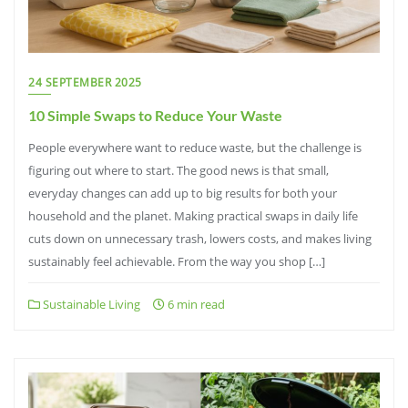
24 SEPTEMBER 2025
10 Simple Swaps to Reduce Your Waste
People everywhere want to reduce waste, but the challenge is
figuring out where to start. The good news is that small,
everyday changes can add up to big results for both your
household and the planet. Making practical swaps in daily life
cuts down on unnecessary trash, lowers costs, and makes living
sustainably feel achievable. From the way you shop […]
Sustainable Living
6 min read